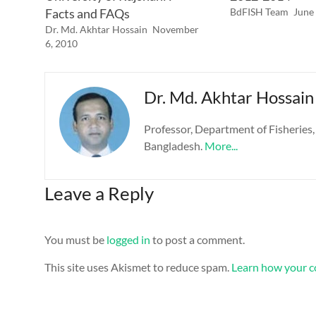
Facts and FAQs
BdFISH Team
June
Dr. Md. Akhtar Hossain
November
6, 2010
Dr. Md. Akhtar Hossain
Professor, Department of Fisheries,
Bangladesh.
More...
Leave a Reply
You must be
logged in
to post a comment.
This site uses Akismet to reduce spam.
Learn how your c