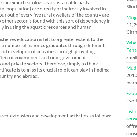
e the export earnings as a sustainable basis.
Silu
al population) are directly or indirectly involved in
our out of every five rural dwellers of the country are
Mriga
other sector is found with this sort of dependency in
11, 
ely in using the aquatic resources and human
Cirrh
heries education is felt to a greater extent to the
What 
the number of fisheries graduates through different
Faha
n and development activities through providing
small
different government and non-government
and private sectors. Therefore, simply to think
Mud 
ficate is to miss its crucial role it can play in finding
201
ountry and abroad.
marm
Exoti
Exoti
List 
earch, extension and development activities as follows:
cons
of fr
cons