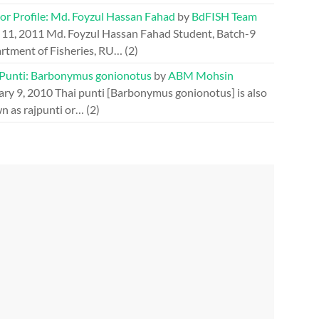
or Profile: Md. Foyzul Hassan Fahad
by
BdFISH Team
 11, 2011
Md. Foyzul Hassan Fahad Student, Batch-9
rtment of Fisheries, RU…
(2)
 Punti: Barbonymus gonionotus
by
ABM Mohsin
ary 9, 2010
Thai punti [Barbonymus gonionotus] is also
n as rajpunti or…
(2)