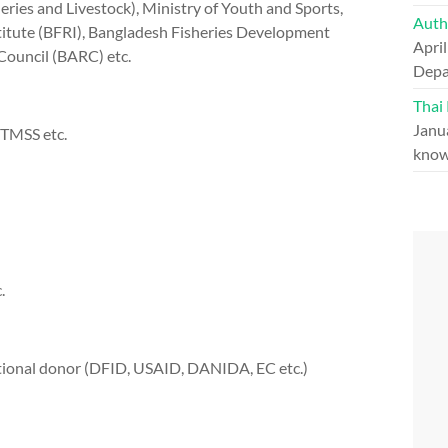
ries and Livestock), Ministry of Youth and Sports,
Auth
stitute (BFRI), Bangladesh Fisheries Development
April
Council (BARC) etc.
Depa
Thai
Janu
 TMSS etc.
know
.
tional donor (DFID, USAID, DANIDA, EC etc.)