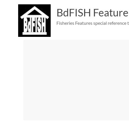
Skip
to
BdFISH Feature
content
Fisheries Features special reference