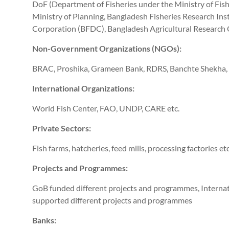
DoF (Department of Fisheries under the Ministry of Fishe
Ministry of Planning, Bangladesh Fisheries Research In
Corporation (BFDC), Bangladesh Agricultural Research 
Non-Government Organizations (NGOs):
BRAC, Proshika, Grameen Bank, RDRS, Banchte Shekha,
International Organizations:
World Fish Center, FAO, UNDP, CARE etc.
Private Sectors:
Fish farms, hatcheries, feed mills, processing factories etc
Projects and Programmes:
GoB funded different projects and programmes, Interna
supported different projects and programmes
Banks: