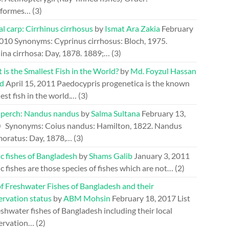
riformes…
(3)
l carp: Cirrhinus cirrhosus
by
Ismat Ara Zakia
February
2010
Synonyms: Cyprinus cirrhosus: Bloch, 1975.
ina cirrhosa: Day, 1878. 1889;…
(3)
is the Smallest Fish in the World?
by
Md. Foyzul Hassan
d
April 15, 2011
Paedocypris progenetica is the known
est fish in the world.…
(3)
perch: Nandus nandus
by
Salma Sultana
February 13,
0
Synonyms: Coius nandus: Hamilton, 1822. Nandus
oratus: Day, 1878,…
(3)
c fishes of Bangladesh
by
Shams Galib
January 3, 2011
c fishes are those species of fishes which are not…
(2)
of Freshwater Fishes of Bangladesh and their
ervation status
by
ABM Mohsin
February 18, 2017
List
eshwater fishes of Bangladesh including their local
ervation…
(2)