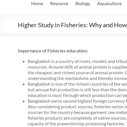
Home
Resource
Biology
Aquaculture
Higher Study in Fisheries: Why and How
Importance of Fisheries education:
Bangladesh is a country of rivers, rivulets and trib
resources. Around 60% of animal protein is supplied
the cheapest and richest source of animal protein. On
understanding the mechanisms and thereby increase 
Bangladesh is one of the richest countries of the wor
but annual fish production is still less than the de
education is must through which production can be 
Bangladesh earns second highest foreign currency fr
Also considering product sources, fisheries sector i
sources for the country because garment raw mater
fisheries products are completely of native sources.
capacity of the prawn/shrimp processing factories. T