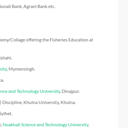
onali Bank, Agrani Bank etc.
emy/Collage offering the Fisheries Education at
:
jshahi.
sity
, Mymensingh.
ka.
ce and Technology University
, Dinajpur.
Discipline, Khulna University, Khulna.
 Sylhet.
),
Noakhali Science and Technology University
,