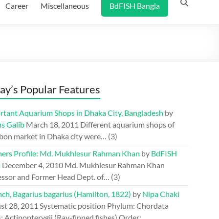
Career
Miscellaneous
BdFISH Bangla
ay’s Popular Features
rtant Aquarium Shops in Dhaka City, Bangladesh
by
s Galib
March 18, 2011
Different aquarium shops of
bon market in Dhaka city were…
(3)
hers Profile: Md. Mukhlesur Rahman Khan
by
BdFISH
m
December 4, 2010
Md. Mukhlesur Rahman Khan
essor and Former Head Dept. of…
(3)
ch, Bagarius bagarius (Hamilton, 1822)
by
Nipa Chaki
st 28, 2011
Systematic position Phylum: Chordata
: Actinopterygii (Ray-finned fishes) Order: