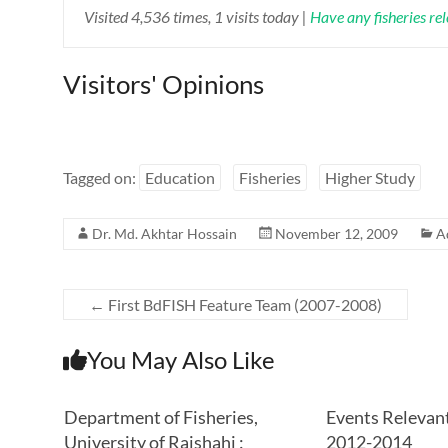
Visited 4,536 times, 1 visits today |
Have any fisheries re
Visitors' Opinions
Tagged on:
Education
Fisheries
Higher Study
Dr. Md. Akhtar Hossain
November 12, 2009
A
←
First BdFISH Feature Team (2007-2008)
You May Also Like
Department of Fisheries,
Events Relevant
University of Rajshahi :
2012-2014