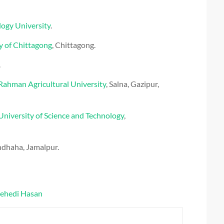
logy University
.
y of Chittagong
, Chittagong.
.
ahman Agricultural University
,
Salna
,
Gazipur
,
University of Science and Technology
,
ndhaha, Jamalpur.
ehedi Hasan