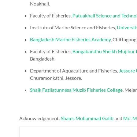
Noakhali.
Faculty of Fisheries,
Patuakhali Science and Techno
Institute of Marine Science and Fisheries,
Universit
Bangladesh Marine Fisheries Academy
, Chittagong
Faculty of Fisheries,
Bangabandhu Sheikh Mujibur R
Bangladesh.
Department of Aquaculture and Fisheries,
Jessore 
Churamonkathi, Jessore.
Shaik Fazilatunnesa Muzib Fisheries Collage
, Mela
Acknowledgement:
Shams Muhammad Galib
and
Md. M