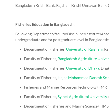
Bangladesh Krishi Bank, Rajshahi Krishi Unnayan Bank, S
Fisheries Education in Bangladesh:
Following Department/faculty/Discipline/Institute/Acad
undergraduate and/or postgraduate level in Bangladesh
Department of Fisheries,
University of Rajshahi
, Ra
Faculty of Fisheries,
Bangladesh Agriculture Univer
Department of Fisheries,
University of Dhaka
, Dha
Faculty of Fisheries,
Hajee Mohammad Danesh Scien
Fisheries and Marine Resources Technology (FMRT) 
Faculty of Fisheries,
Sylhet Agricultural University
,
Department of Fisheries and Marine Science (FIMS