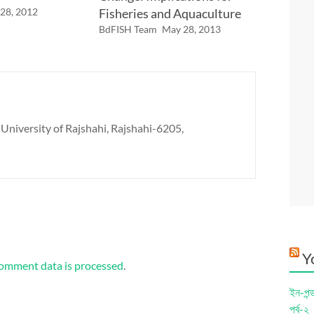
 28, 2012
Fisheries and Aquaculture
BdFISH Team
May 28, 2013
 University of Rajshahi, Rajshahi-6205,
Y
omment data is processed
.
ইন-পন্
পর্ব-২