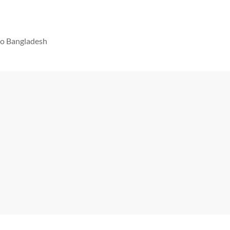
 to Bangladesh