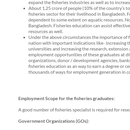
expand the fisheries industries as well as to increas
About 1.25 crore of people (10% of the country’s tot
fisheries sector for their livelihood in Bangladesh. F
dependent to some extent on aquatic resources. No 
Bangladesh. Fisheries education can assist effectiv
resources as well.
Under the above circumstances the importance of fis
nation with important indications like- increasing 
universities and increasing the research, extensio
employment opportunities of these graduates at 
organizations, donor / development agencies, banks 
fisheries education as an way to earn a degree or certi
thousands of ways for employment generation in c
Employment Scope for the fisheries graduates:
A good number of fisheries specialist is required for res
Government Organizations (GOs):