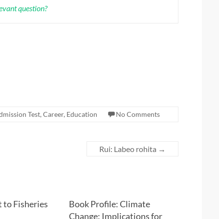
levant question?
dmission Test
,
Career
,
Education
No Comments
Rui: Labeo rohita
→
 to Fisheries
Book Profile: Climate
Change: Implications for