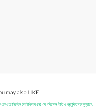
ou may also LIKE
ড রেসওয়ে সিস্টেম (আইপিআরএস) এর পরিচালন নীতি ও প্রযুক্তিগত মূল্যায়ন: