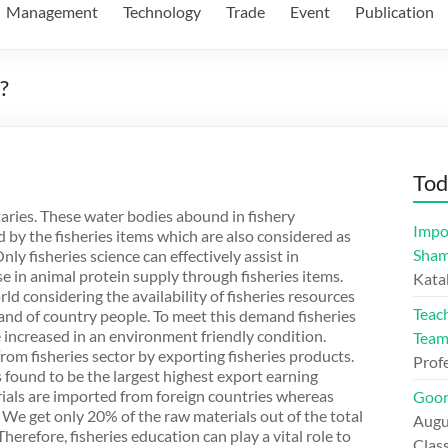
Management
Technology
Trade
Event
Publication
?
Tod
utaries. These water bodies abound in fishery
Impo
 by the fisheries items which are also considered as
Sham
ly fisheries science can effectively assist in
in animal protein supply through fisheries items.
Kata
ld considering the availability of fisheries resources
Teac
mand of country people. To meet this demand fisheries
increased in an environment friendly condition.
Tea
om fisheries sector by exporting fisheries products.
Prof
s found to be the largest highest export earning
ials are imported from foreign countries whereas
Goon
 We get only 20% of the raw materials out of the total
Augu
herefore, fisheries education can play a vital role to
Class