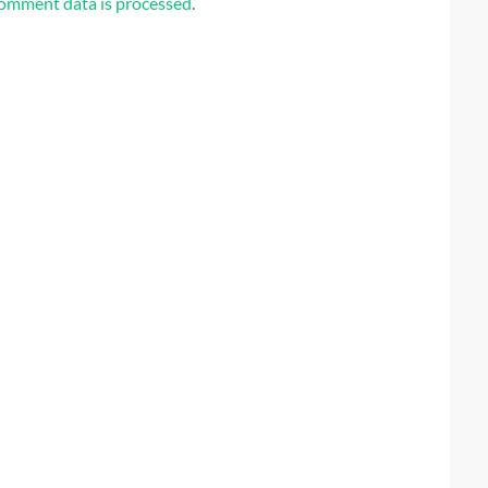
omment data is processed
.