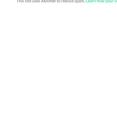
This site uses Akismet to reduce spam.
Learn how your c