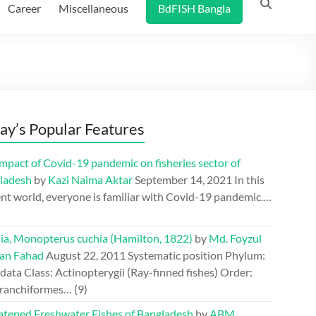
Career
Miscellaneous
BdFISH Bangla
ay’s Popular Features
mpact of Covid-19 pandemic on fisheries sector of
ladesh
by
Kazi Naima Aktar
September 14, 2021
In this
nt world, everyone is familiar with Covid-19 pandemic.…
ia, Monopterus cuchia (Hamilton, 1822)
by
Md. Foyzul
an Fahad
August 22, 2011
Systematic position Phylum:
ata Class: Actinopterygii (Ray-finned fishes) Order:
ranchiformes…
(9)
atened Freshwater Fishes of Bangladesh
by
ABM