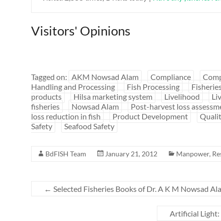
Visitors' Opinions
Tagged on:
AKM Nowsad Alam
Compliance
Comp
Handling and Processing
Fish Processing
Fisherie
products
Hilsa marketing system
Livelihood
Li
fisheries
Nowsad Alam
Post-harvest loss assessm
loss reduction in fish
Product Development
Quali
Safety
Seafood Safety
BdFISH Team
January 21, 2012
Manpower
,
Re
←
Selected Fisheries Books of Dr. A K M Nowsad Ala
Artificial Ligh