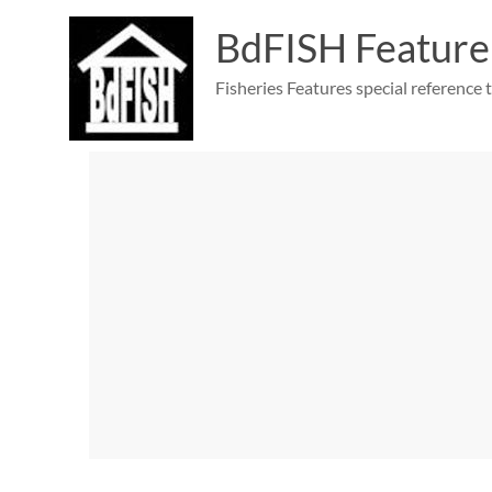
Skip
to
BdFISH Feature
content
Fisheries Features special reference