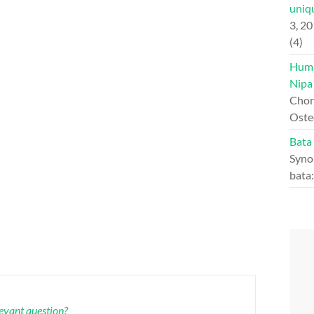
uniqu
3, 2
(4)
Hump
Nipa
Chord
Oste
Bata
Syno
bata
levant question?