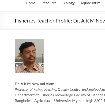
Home
Resource
Biology
Aquaculture
Fisheries Teacher Profile: Dr. A K M N
Dr. A K M Nowsad Alam
Professor of Fish Processing, Quality Control and Seafood Sa
Department of Fisheries Technology, Faculty of Fisherie
Bangladesh Agricultural University, Mymensingh 2202,