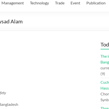
Management
Technology
Trade
Event
Publication
owsad Alam
Tod
The i
Bang
curre
(9)
Cuch
Hass
fety
Chord
s
Synb
 Bangladesh
Thre