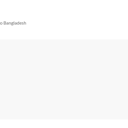
 to Bangladesh