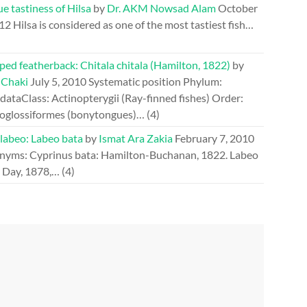
e tastiness of Hilsa
by
Dr. AKM Nowsad Alam
October
012
Hilsa is considered as one of the most tastiest fish…
ed featherback: Chitala chitala (Hamilton, 1822)
by
 Chaki
July 5, 2010
Systematic position Phylum:
ataClass: Actinopterygii (Ray-finned fishes) Order:
oglossiformes (bonytongues)…
(4)
 labeo: Labeo bata
by
Ismat Ara Zakia
February 7, 2010
nyms: Cyprinus bata: Hamilton-Buchanan, 1822. Labeo
: Day, 1878,…
(4)