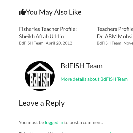
You May Also Like
Fisheries Teacher Profile:
Teachers Profil
Sheikh Aftab Uddin
Dr. ABM Mohsi
BdFISH Team
April 20, 2012
BdFISH Team
Nove
BdFISH Team
More details about BdFISH Team
Leave a Reply
You must be
logged in
to post a comment.