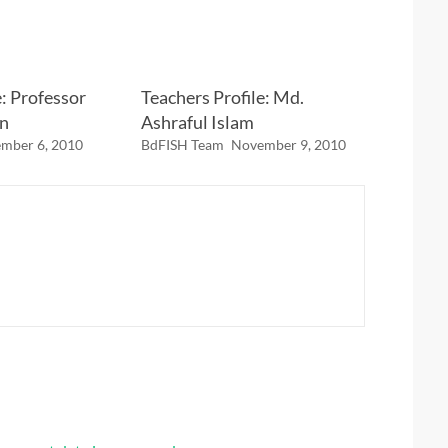
e: Professor
Teachers Profile: Md.
n
Ashraful Islam
mber 6, 2010
BdFISH Team
November 9, 2010