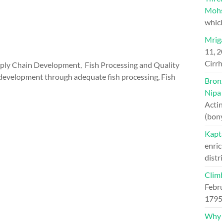
Moh
whic
Mriga
11, 
Cirrh
ply Chain Development, Fish Processing and Quality
d development through adequate fish processing, Fish
Bron
Nipa
Actin
(bon
Kapt
enric
distr
Clim
Febr
1795
Why H