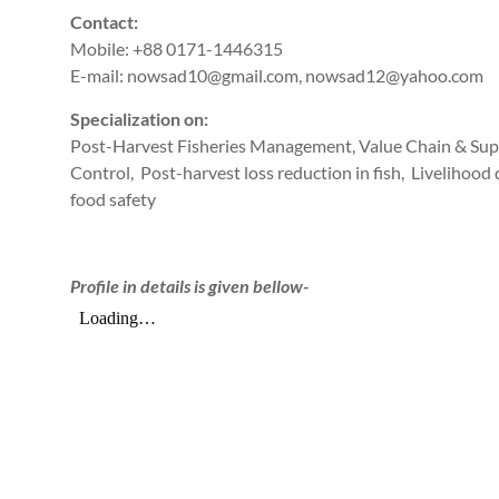
Contact:
Mobile: +88 0171-1446315
E-mail: nowsad10@gmail.com, nowsad12@yahoo.com
Specialization on:
Post-Harvest Fisheries Management, Value Chain & Sup
Control, Post-harvest loss reduction in fish, Livelihoo
food safety
Profile in details is given bellow-