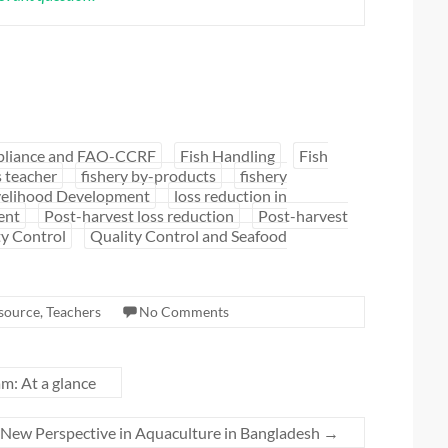
liance and FAO-CCRF
Fish Handling
Fish
s teacher
fishery by-products
fishery
velihood Development
loss reduction in
ent
Post-harvest loss reduction
Post-harvest
ty Control
Quality Control and Seafood
source
,
Teachers
No Comments
m: At a glance
t: New Perspective in Aquaculture in Bangladesh
→