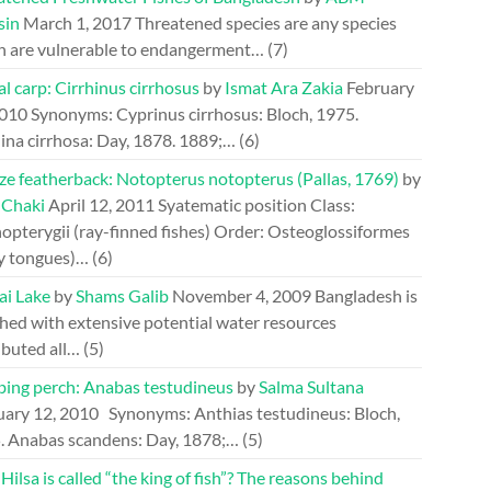
sin
March 1, 2017
Threatened species are any species
h are vulnerable to endangerment…
(7)
l carp: Cirrhinus cirrhosus
by
Ismat Ara Zakia
February
2010
Synonyms: Cyprinus cirrhosus: Bloch, 1975.
ina cirrhosa: Day, 1878. 1889;…
(6)
ze featherback: Notopterus notopterus (Pallas, 1769)
by
 Chaki
April 12, 2011
Syatematic position Class:
opterygii (ray-finned fishes) Order: Osteoglossiformes
y tongues)…
(6)
ai Lake
by
Shams Galib
November 4, 2009
Bangladesh is
hed with extensive potential water resources
ibuted all…
(5)
bing perch: Anabas testudineus
by
Salma Sultana
uary 12, 2010
Synonyms: Anthias testudineus: Bloch,
. Anabas scandens: Day, 1878;…
(5)
ilsa is called “the king of fish”? The reasons behind