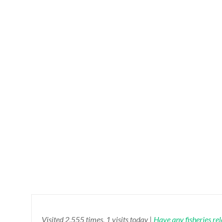
Visited 2,555 times, 1 visits today |
Have any fisheries re